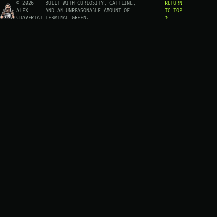
© 2026
BUILT WITH CURIOSITY, CAFFEINE,
RETURN
ALEX
AND AN UNREASONABLE AMOUNT OF
TO TOP
CHAVERIAT
TERMINAL GREEN.
↑