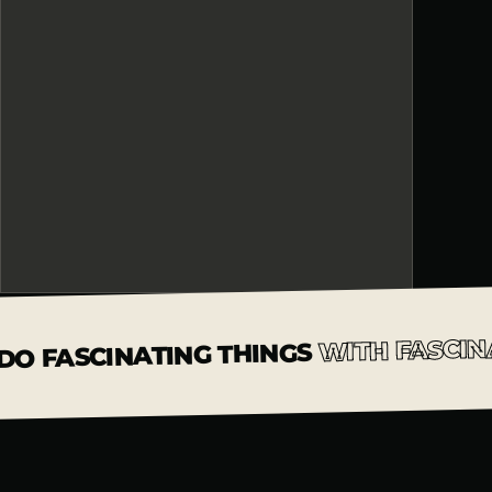
WITH FASCIN
DO FASCINATING THINGS