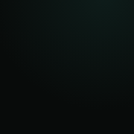
AFTER
ROOT
OCCASIONAL
DISPATCHES