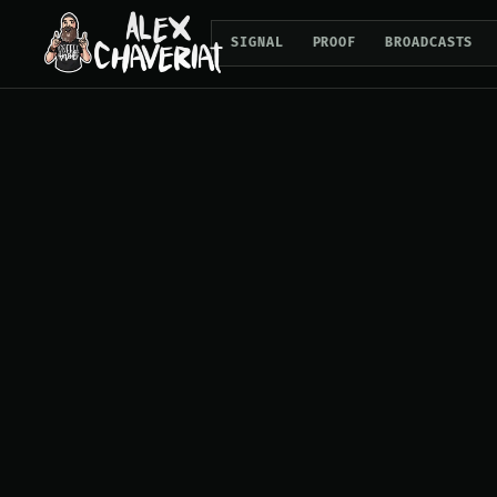
SIGNAL
PROOF
BROADCASTS