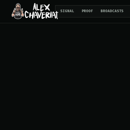
SIGNAL
PROOF
BROADCASTS