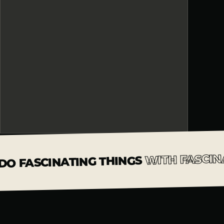
WITH FASCIN
DO FASCINATING THINGS