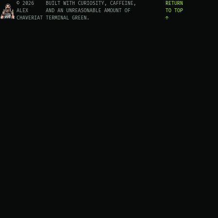
© 2026
BUILT WITH CURIOSITY, CAFFEINE,
RETURN
ALEX
AND AN UNREASONABLE AMOUNT OF
TO TOP
CHAVERIAT
TERMINAL GREEN.
↑