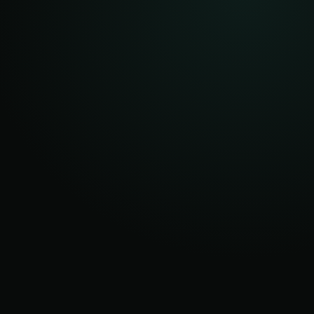
AFTER
ROOT
OCCASIONAL
DISPATCHES