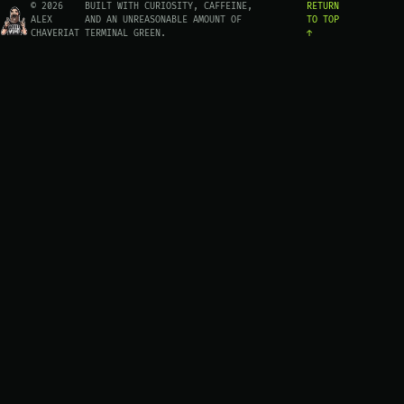
© 2026
BUILT WITH CURIOSITY, CAFFEINE,
RETURN
ALEX
AND AN UNREASONABLE AMOUNT OF
TO TOP
CHAVERIAT
TERMINAL GREEN.
↑