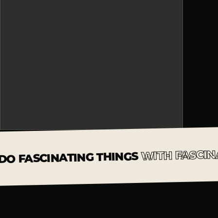
WITH FASCIN
DO FASCINATING THINGS