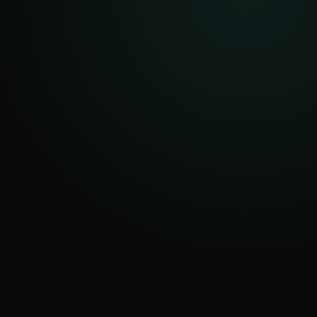
AFTER
ROOT
OCCASIONAL
DISPATCHES