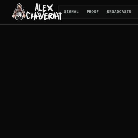
SIGNAL
PROOF
BROADCASTS